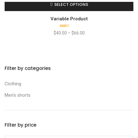
SELECT OPTIONS
Variable Product
Rated
$
40.00
–
$
66.00
4.00
out
of 5
Filter by categories
Clothing
Men's shorts
Filter by price