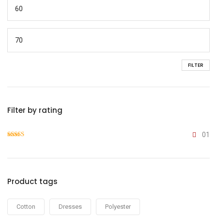
FILTER
Filter by rating
01
Rated
4
out of 5
Product tags
Cotton
Dresses
Polyester