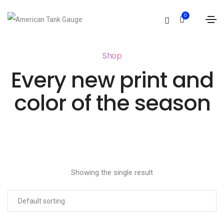
0
Shop
Every new print and
color of the season
Showing the single result