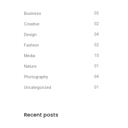
Business
05
Creative
02
Design
04
Fashion
02
Media
10
Nature
01
Photography
04
Uncategorized
01
Recent posts