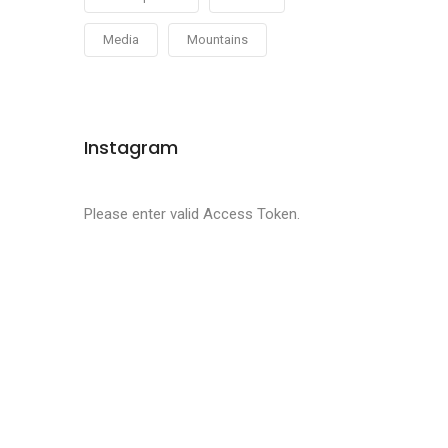
Media
Mountains
Instagram
Please enter valid Access Token.