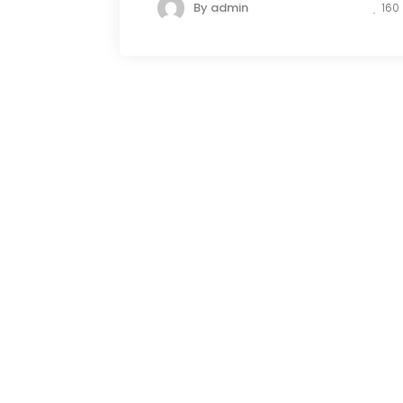
By
admin
160