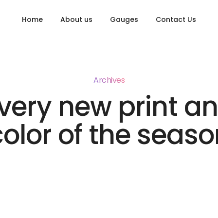
Home
About us
Gauges
Contact Us
Archives
very new print a
color of the seaso