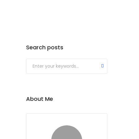
Search posts
About Me