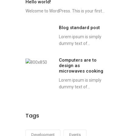
Hello world!
Welcome to WordPress. This is your first...
Blog standard post
Lorem ipsum is simply
dummy text of...
Computers are to
design as
microwaves cooking
Lorem ipsum is simply
dummy text of...
Tags
Development
Events