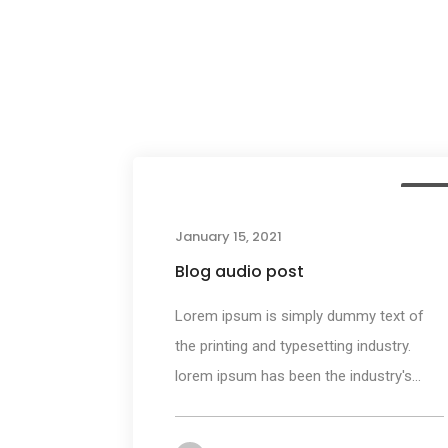
Medi
January 15, 2021
Blog audio post
Lorem ipsum is simply dummy text of
the printing and typesetting industry.
lorem ipsum has been the industry's...