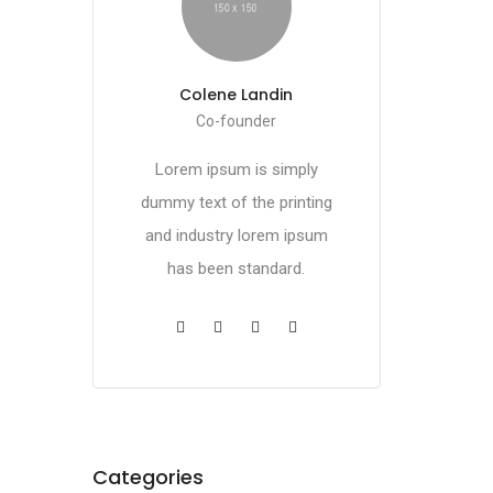
Colene Landin
Co-founder
Lorem ipsum is simply
dummy text of the printing
and industry lorem ipsum
has been standard.
Categories