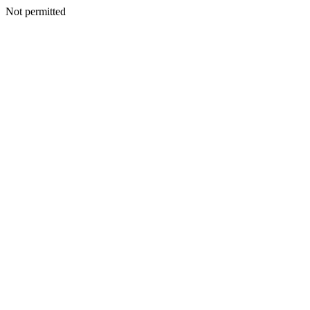
Not permitted