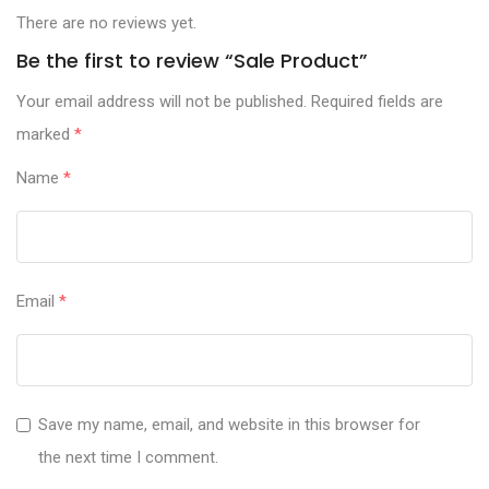
There are no reviews yet.
Be the first to review “Sale Product”
Your email address will not be published.
Required fields are
marked
*
Name
*
Email
*
Save my name, email, and website in this browser for
the next time I comment.