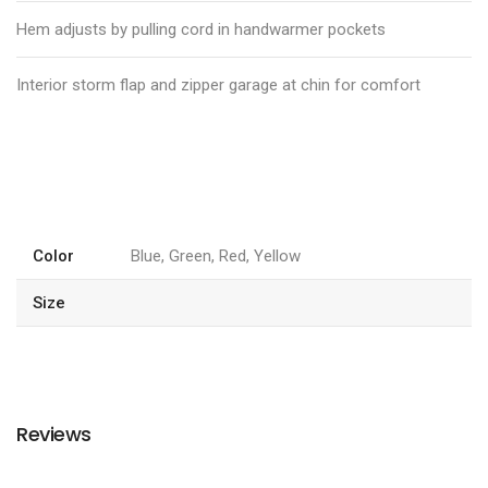
Hem adjusts by pulling cord in handwarmer pockets
Interior storm flap and zipper garage at chin for comfort
Color
Blue, Green, Red, Yellow
Size
Reviews