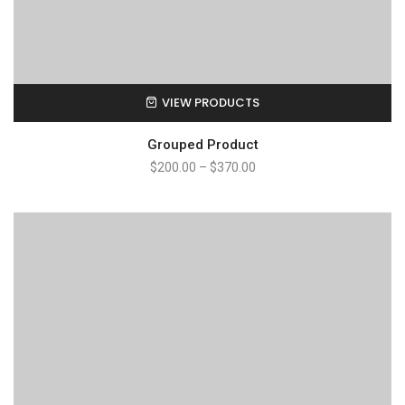
VIEW PRODUCTS
Grouped Product
$
200.00
–
$
370.00