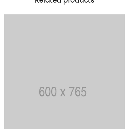
Related products