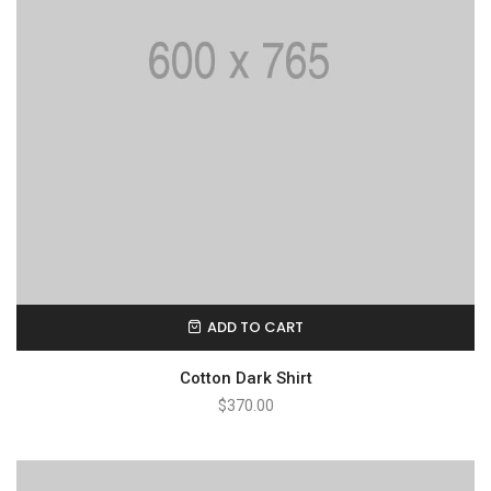
ADD TO CART
Cotton Dark Shirt
$
370.00