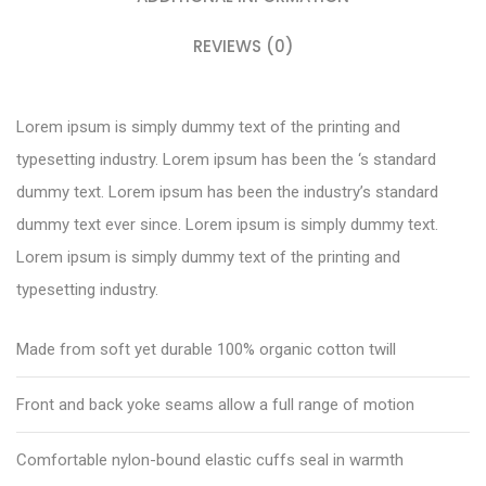
REVIEWS (0)
Lorem ipsum is simply dummy text of the printing and
typesetting industry. Lorem ipsum has been the ‘s standard
dummy text. Lorem ipsum has been the industry’s standard
dummy text ever since. Lorem ipsum is simply dummy text.
Lorem ipsum is simply dummy text of the printing and
typesetting industry.
Made from soft yet durable 100% organic cotton twill
Front and back yoke seams allow a full range of motion
Comfortable nylon-bound elastic cuffs seal in warmth