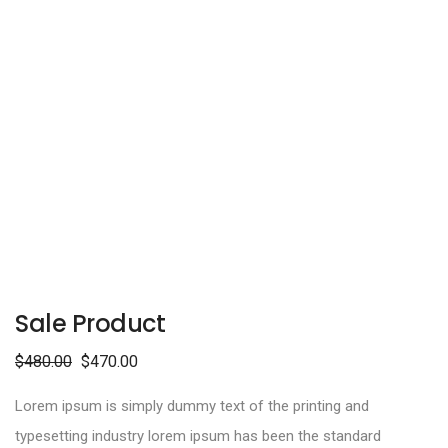
Sale Product
$
480.00
$
470.00
Lorem ipsum is simply dummy text of the printing and
typesetting industry lorem ipsum has been the standard