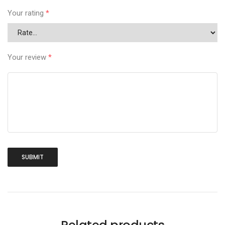
Your rating
*
Your review
*