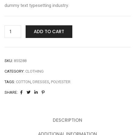
dummy text typesetting industry.
ADD TO CART
SKU:
855288
CATEGORY:
CLOTHING
TAGS:
COTTON
,
DRESSES
,
POLYESTER
SHARE:
DESCRIPTION
ADDITIONAL INFORMATION