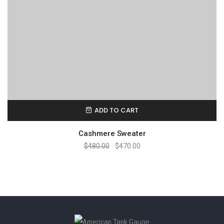
ADD TO CART
Cashmere Sweater
$
480.00
$
470.00