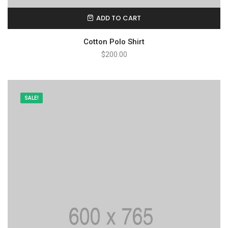
ADD TO CART
Cotton Polo Shirt
$
200.00
SALE!