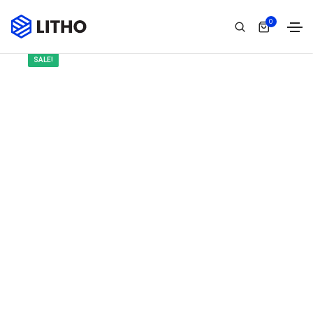
0
SALE!