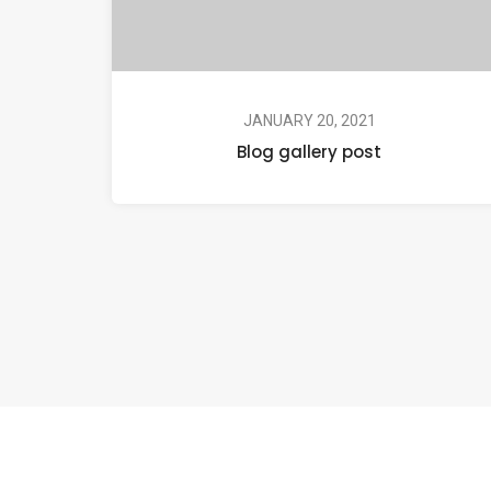
JANUARY 20, 2021
Blog gallery post