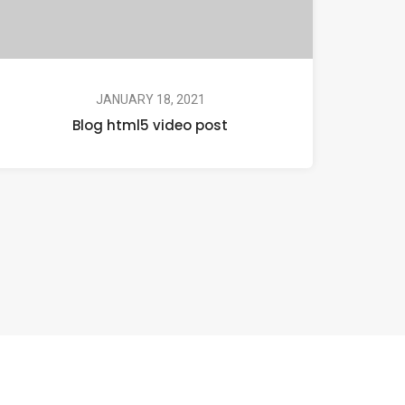
JANUARY 18, 2021
Blog html5 video post