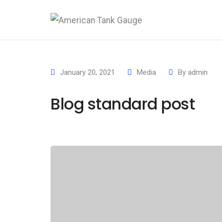
January 20, 2021
Media
By
admin
Blog standard post