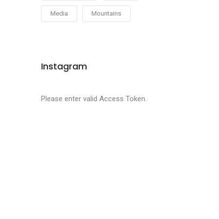
Media
Mountains
Instagram
Please enter valid Access Token.