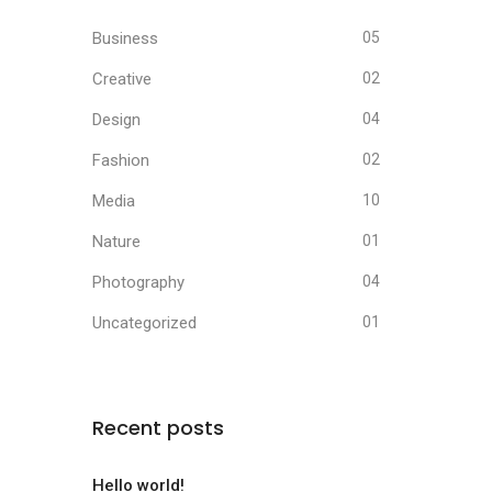
Business
05
Creative
02
Design
04
Fashion
02
Media
10
Nature
01
Photography
04
Uncategorized
01
Recent posts
Hello world!