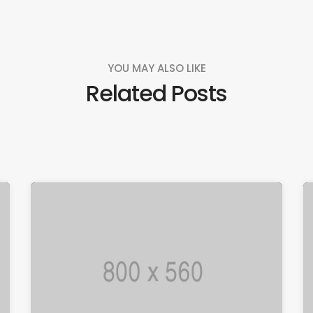
YOU MAY ALSO LIKE
Related Posts