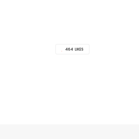
464
LIKES