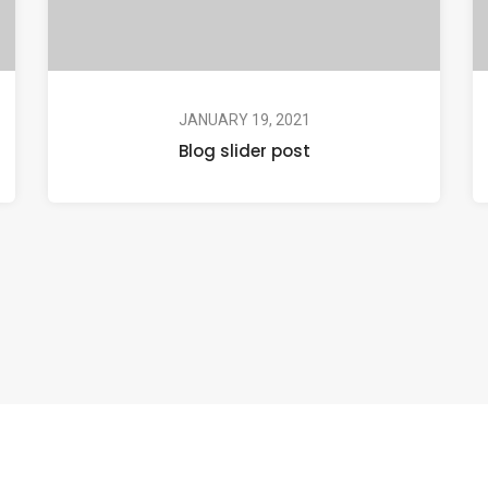
JANUARY 19, 2021
Blog slider post