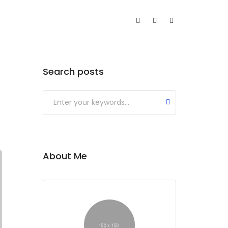
Search posts
About Me