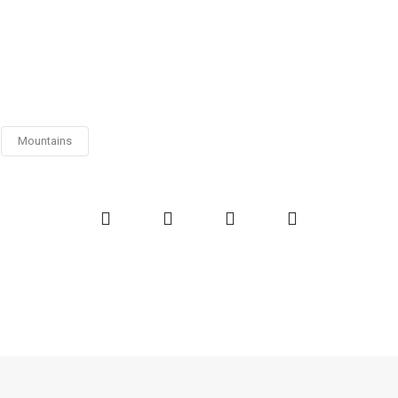
Mountains