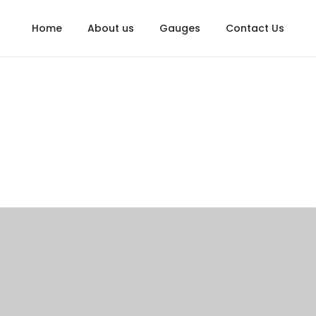
Home
About us
Gauges
Contact Us