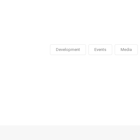
Development
Events
Media