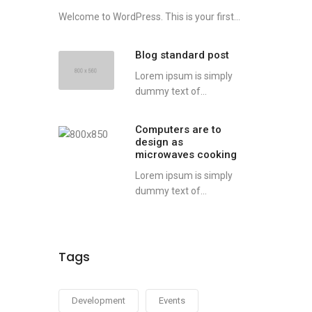
Welcome to WordPress. This is your first...
Blog standard post
Lorem ipsum is simply
dummy text of...
Computers are to
design as
microwaves cooking
Lorem ipsum is simply
dummy text of...
Tags
Development
Events