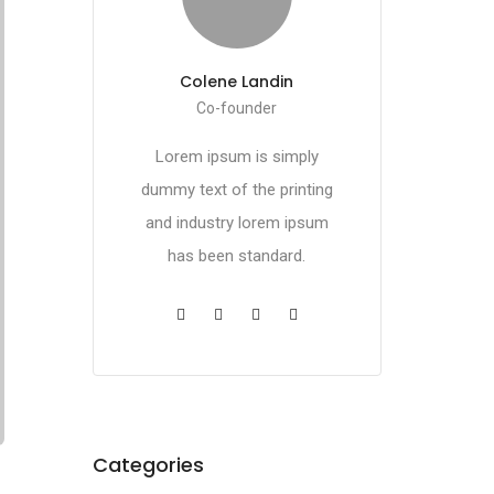
Colene Landin
Co-founder
Lorem ipsum is simply
dummy text of the printing
and industry lorem ipsum
has been standard.
Categories