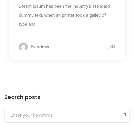
Lorem ipsum has been the industry's standard
dummy text, when an printer took a galley of
type and...
By
admin
213
Search posts