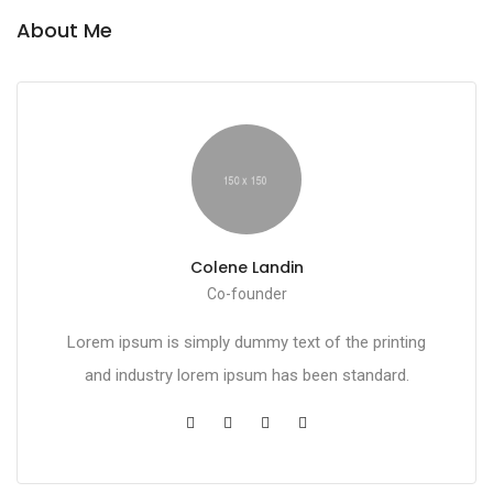
About Me
Colene Landin
Co-founder
Lorem ipsum is simply dummy text of the printing
and industry lorem ipsum has been standard.