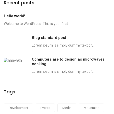
Recent posts
Hello world!
Welcome to WordPress. This is your first...
Blog standard post
Lorem ipsum is simply dummy text of...
Computers are to design as microwaves
cooking
Lorem ipsum is simply dummy text of...
Tags
Development
Events
Media
Mountains