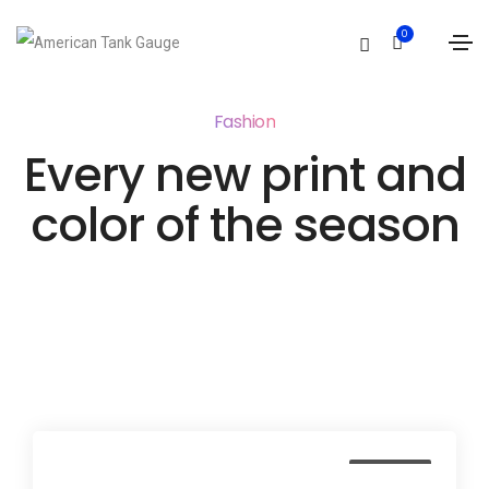
0
Fashion
Every new print and
color of the season
Business