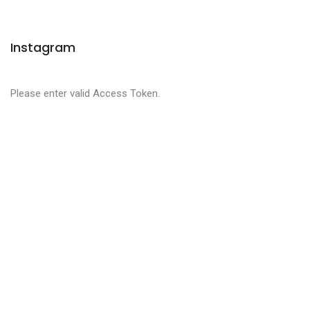
Instagram
Please enter valid Access Token.