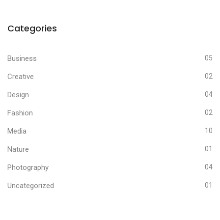
Categories
Business
05
Creative
02
Design
04
Fashion
02
Media
10
Nature
01
Photography
04
Uncategorized
01