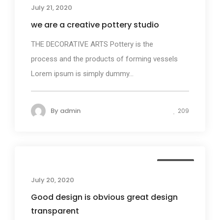
July 21, 2020
we are a creative pottery studio
THE DECORATIVE ARTS Pottery is the
process and the products of forming vessels
Lorem ipsum is simply dummy...
By
admin
209
Business
July 20, 2020
Good design is obvious great design
transparent