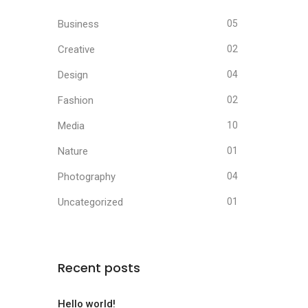
Business
05
Creative
02
Design
04
Fashion
02
Media
10
Nature
01
Photography
04
Uncategorized
01
Recent posts
Hello world!