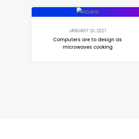
JANUARY 20, 2021
Computers are to design as
microwaves cooking