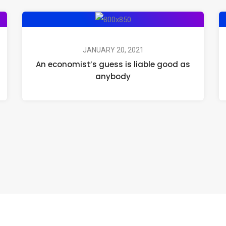
JANUARY 20, 2021
An economist’s guess is liable good as
anybody