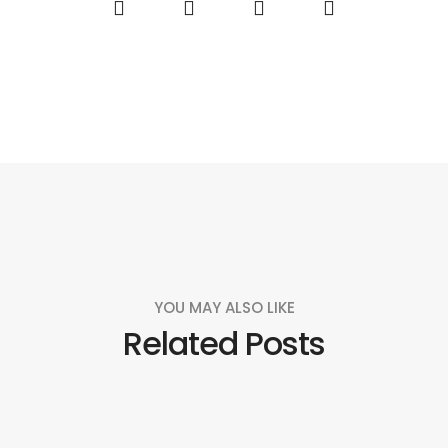
YOU MAY ALSO LIKE
Related Posts