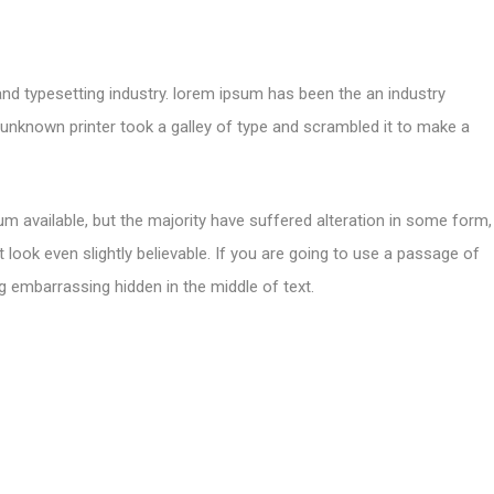
and typesetting industry. lorem ipsum has been the an industry
nknown printer took a galley of type and scrambled it to make a
m available, but the majority have suffered alteration in some form,
look even slightly believable. If you are going to use a passage of
g embarrassing hidden in the middle of text.