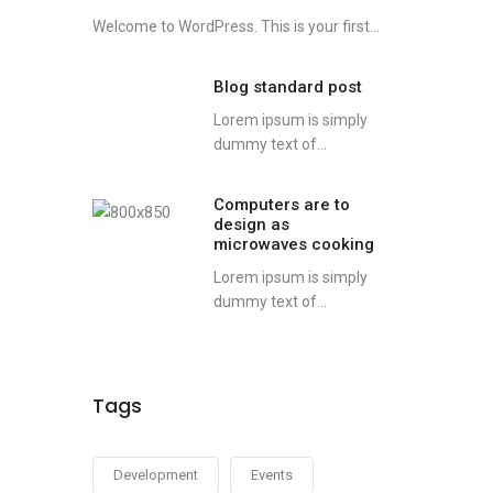
Welcome to WordPress. This is your first...
Blog standard post
Lorem ipsum is simply
dummy text of...
Computers are to
design as
microwaves cooking
Lorem ipsum is simply
dummy text of...
Tags
Development
Events