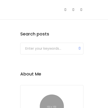
Search posts
About Me