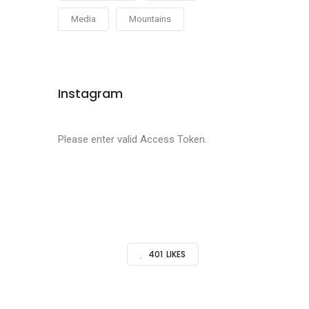
Media
Mountains
Instagram
Please enter valid Access Token.
401
LIKES