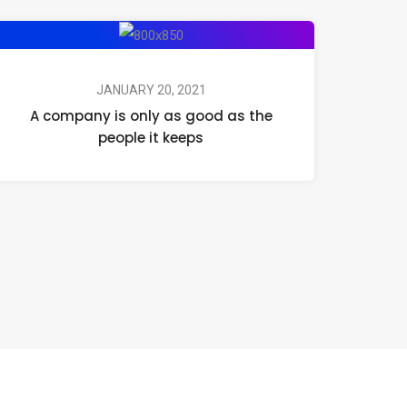
JANUARY 20, 2021
A company is only as good as the
people it keeps