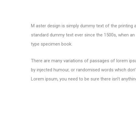
M aster design is simply dummy text of the printing 
standard dummy text ever since the 1500s, when an u
type specimen book.
There are many variations of passages of lorem ipsu
by injected humour, or randomised words which don’t 
Lorem ipsum, you need to be sure there isn’t anythin