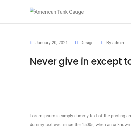
January 20, 2021
Design
By
admin
Never give in except 
Lorem ipsum is simply dummy text of the printing an
dummy text ever since the 1500s, when an unknown pr