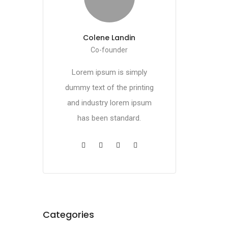
Colene Landin
Co-founder
Lorem ipsum is simply
dummy text of the printing
and industry lorem ipsum
has been standard.
Categories