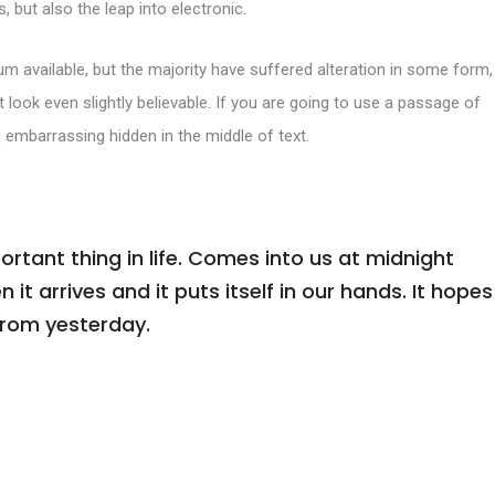
, but also the leap into electronic.
m available, but the majority have suffered alteration in some form,
look even slightly believable. If you are going to use a passage of
 embarrassing hidden in the middle of text.
tant thing in life. Comes into us at midnight
n it arrives and it puts itself in our hands. It hopes
from yesterday.