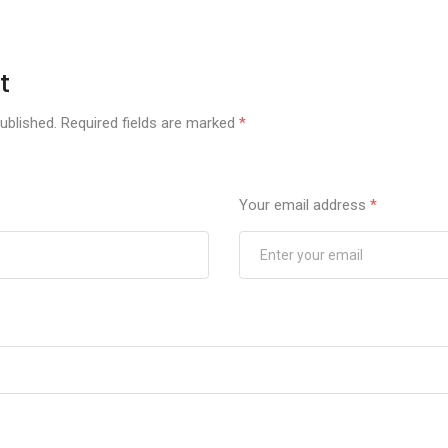
t
ublished.
Required fields are marked
*
Your email address
*