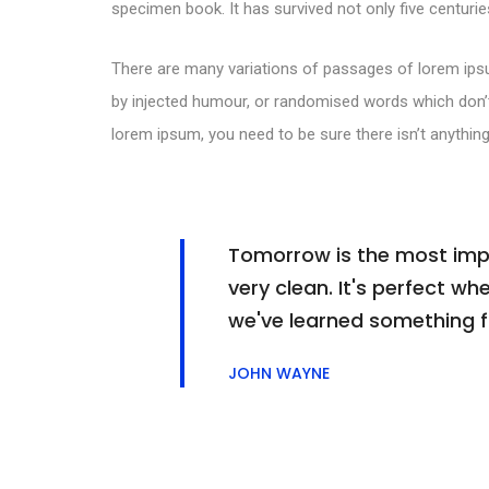
specimen book. It has survived not only five centuries
There are many variations of passages of lorem ipsu
by injected humour, or randomised words which don’t 
lorem ipsum, you need to be sure there isn’t anything
Tomorrow is the most impor
very clean. It's perfect whe
we've learned something 
JOHN WAYNE