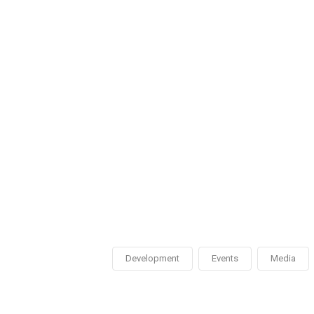
Development
Events
Media