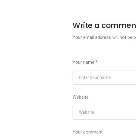
Write a commen
Your email address will not be p
Your name
*
Website
Your comment