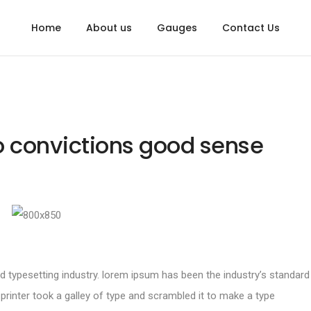
Home
About us
Gauges
Contact Us
to convictions good sense
d typesetting industry. lorem ipsum has been the industry’s standard
inter took a galley of type and scrambled it to make a type