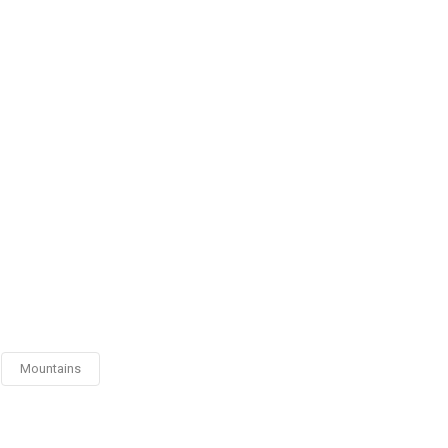
Mountains