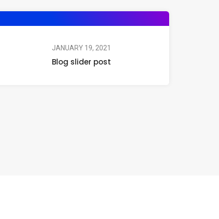
JANUARY 19, 2021
Blog slider post