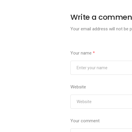
Write a commen
Your email address will not be p
Your name
*
Website
Your comment