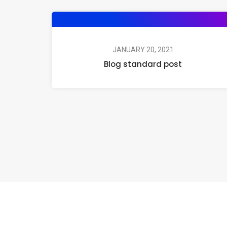
JANUARY 20, 2021
Blog standard post