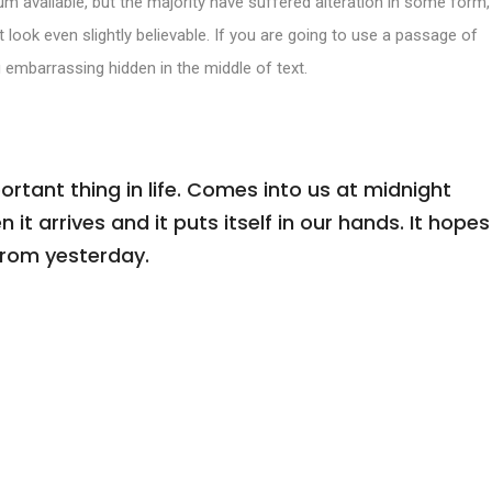
m available, but the majority have suffered alteration in some form,
look even slightly believable. If you are going to use a passage of
 embarrassing hidden in the middle of text.
tant thing in life. Comes into us at midnight
n it arrives and it puts itself in our hands. It hopes
from yesterday.