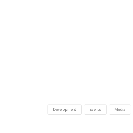
Development
Events
Media