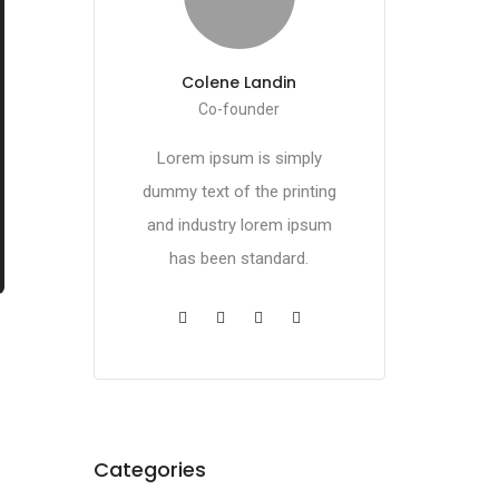
Colene Landin
Co-founder
Lorem ipsum is simply
dummy text of the printing
and industry lorem ipsum
has been standard.
Categories