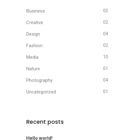
Business
05
Creative
02
Design
04
Fashion
02
Media
10
Nature
01
Photography
04
Uncategorized
01
Recent posts
Hello world!