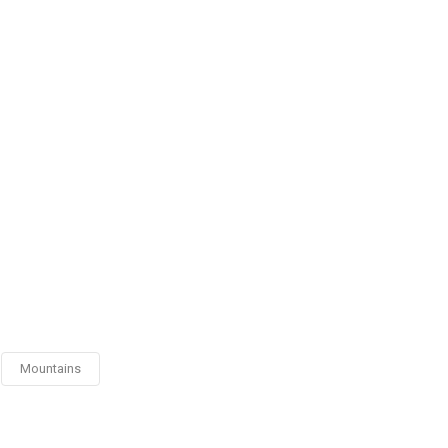
Mountains