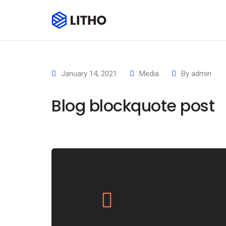
January 14, 2021
Media
By
admin
Blog blockquote post