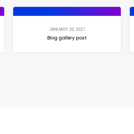
JANUARY 20, 2021
Blog gallery post