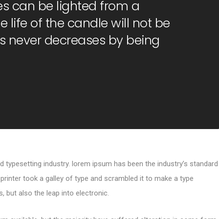
s can be lighted from a
 life of the candle will not be
s never decreases by being
d typesetting industry. lorem ipsum has been the industry’s standard
inter took a galley of type and scrambled it to make a type
, but also the leap into electronic.