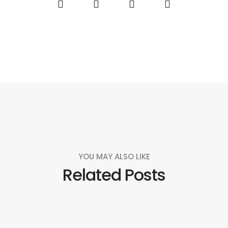
YOU MAY ALSO LIKE
Related Posts