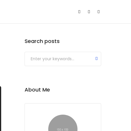
Search posts
About Me