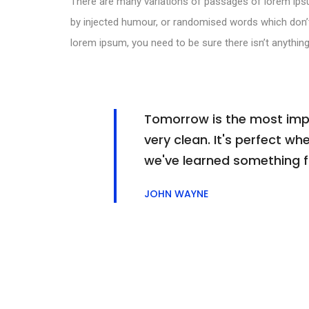
There are many variations of passages of lorem ipsu
by injected humour, or randomised words which don’t 
lorem ipsum, you need to be sure there isn’t anything
Tomorrow is the most impor
very clean. It's perfect whe
we've learned something 
JOHN WAYNE