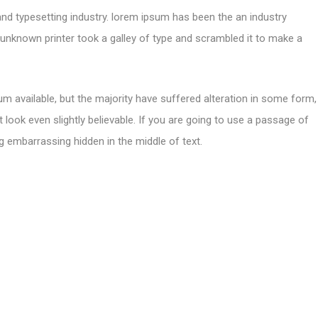
and typesetting industry. lorem ipsum has been the an industry
nknown printer took a galley of type and scrambled it to make a
m available, but the majority have suffered alteration in some form,
look even slightly believable. If you are going to use a passage of
g embarrassing hidden in the middle of text.