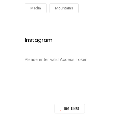
Media
Mountains
Instagram
Please enter valid Access Token.
166
LIKES