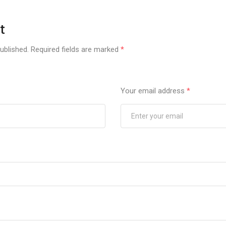
t
ublished.
Required fields are marked
*
Your email address
*