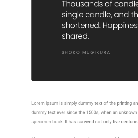
Thousands of candle
single candle, and the
shortened. Happines
shared.
SHOKO MUGIKURA
Lorem ipsum is simply dummy text of the printing an
dummy text ever since the 1500s, when an unknown pr
specimen book. It has survived not only five centuries