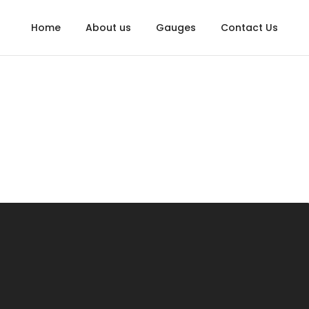
Home
About us
Gauges
Contact Us