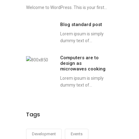
Welcome to WordPress. This is your first...
Blog standard post
Lorem ipsum is simply
dummy text of...
Computers are to
design as
microwaves cooking
Lorem ipsum is simply
dummy text of...
Tags
Development
Events