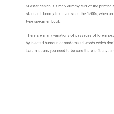
M aster design is simply dummy text of the printing 
standard dummy text ever since the 1500s, when an u
type specimen book.
There are many variations of passages of lorem ipsu
by injected humour, or randomised words which don’t 
Lorem ipsum, you need to be sure there isn’t anythin